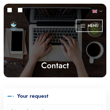
MENU
Contact
Your request