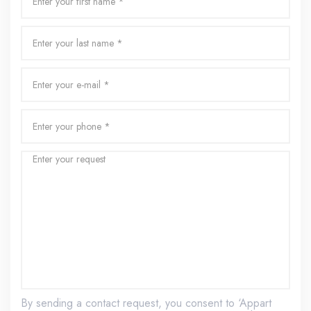
By sending a contact request, you consent to ‘Appart