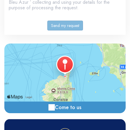
Bleu Azur ’ collecting and using your details for the
purpose of processing the request.
Come to us