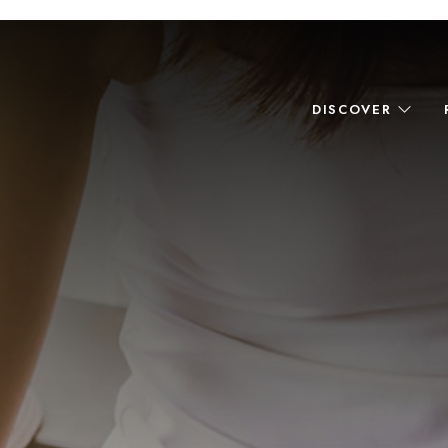
DISCOVER