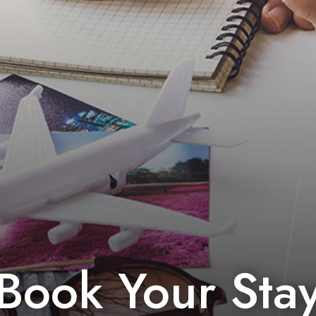
Book Your Sta