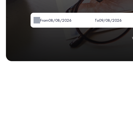
From
To
-
Available
-
Not available