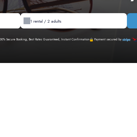
1
rental /
2
adults
100% Secure Booking, Best Rates Guaranteed, Instant Confirmation
Payment secured by
Availability