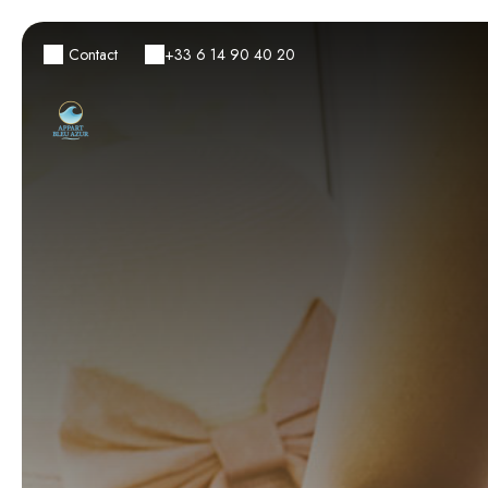
Contact
+33 6 14 90 40 20