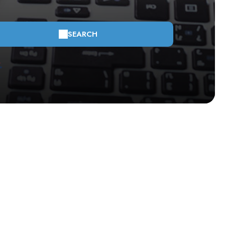
SEARCH